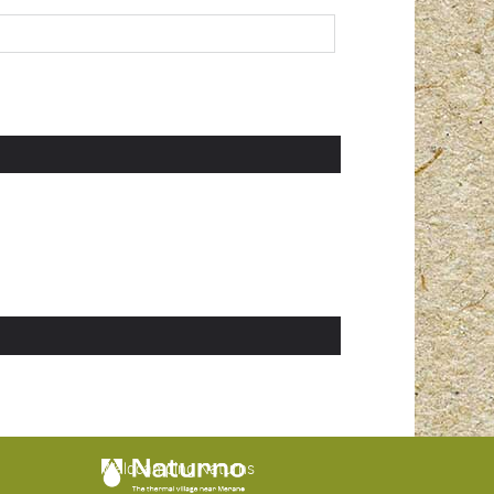
Waldcamping Naturns