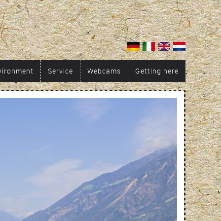
vironment
Service
Webcams
Getting here