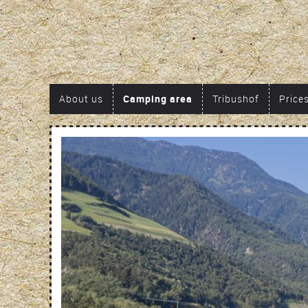
About us
Camping area
Tribushof
Price