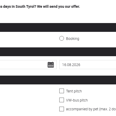
 days in South Tyrol? We will send you our offer.
Booking
Tent pitch
VW-bus pitch
accompanied by pet (max. 2 do