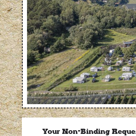
Your Non-Binding Reque