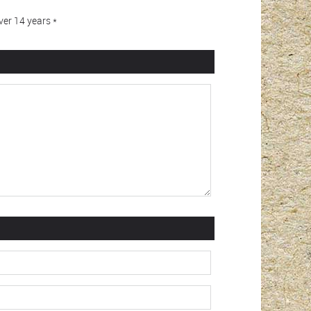
er 14 years *