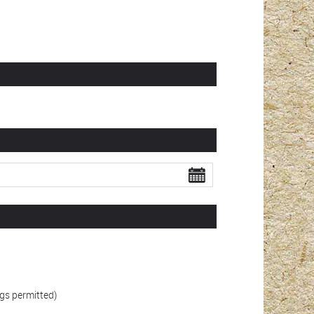
gs permitted)