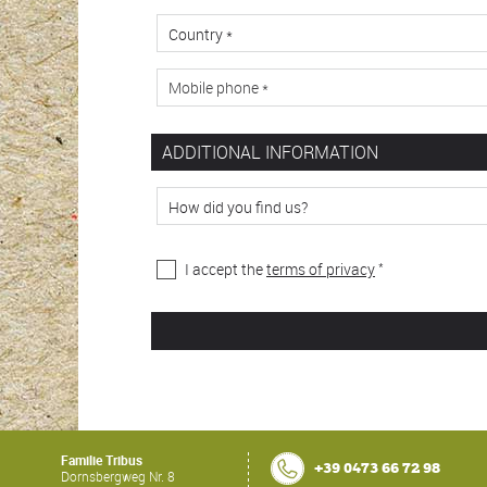
ADDITIONAL INFORMATION
*
I accept the
terms of privacy
Familie Tribus
+39 0473 66 72 98
Dornsbergweg Nr. 8