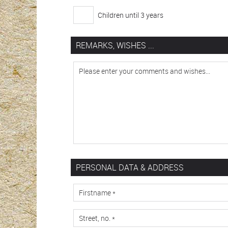
Children until 3 years
REMARKS, WISHES ...
PERSONAL DATA & ADDRESS