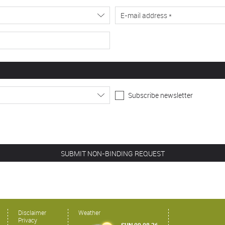
Subscribe newsletter
Disclaimer
Weather
Privacy