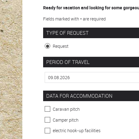
Ready for vacation and looking for some gorgeous
Fields marked with * are required
TYPE OF REQUEST
Request
PERIOD OF TRAVEL
DATA FOR ACCOMMODATION
Caravan pitch
Camper pitch
electric hook-up facilities