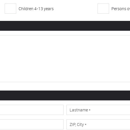
Children 4-13 years
Persons ov