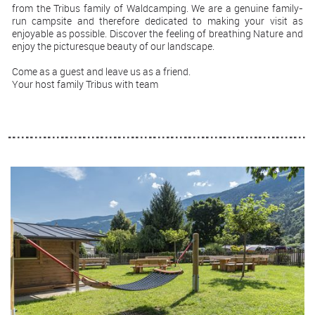
from the Tribus family of Waldcamping. We are a genuine family-
run campsite and therefore dedicated to making your visit as
enjoyable as possible. Discover the feeling of breathing Nature and
enjoy the picturesque beauty of our landscape.
Come as a guest and leave us as a friend.
Your host family Tribus with team