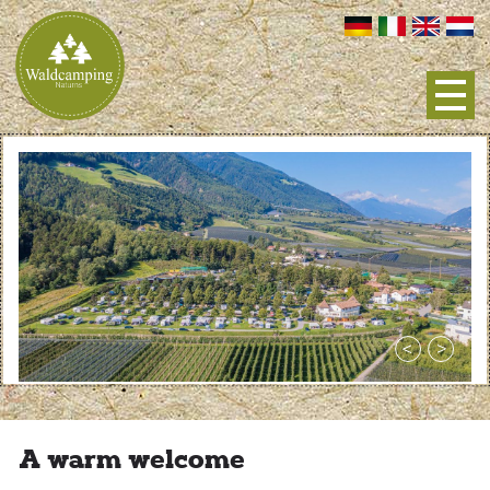
A warm welcome