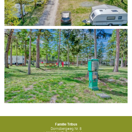
Familie Tribus
Dornsbergweg Nr. 8